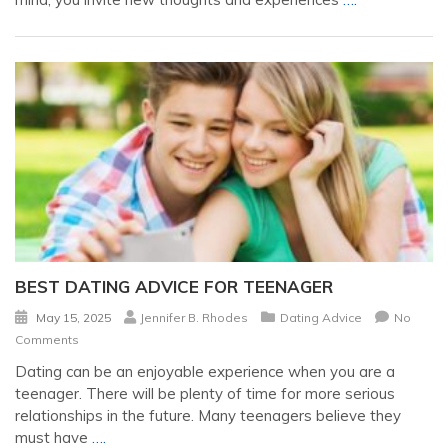
BEST DATING ADVICE FOR TEENAGER
May 15, 2025
Jennifer B. Rhodes
Dating Advice
No
Comments
Dating can be an enjoyable experience when you are a
teenager. There will be plenty of time for more serious
relationships in the future. Many teenagers believe they
must have
….