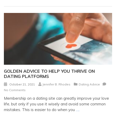
GOLDEN ADVICE TO HELP YOU THRIVE ON
DATING PLATFORMS
October 21, 2021
Jennifer B. Rhodes
Dating Advice
No Comments
Membership on a dating site can greatly improve your love
life, but only if you use it wisely and avoid some common
mistakes. This is easier to do when you
….