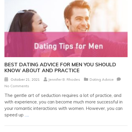
BEST DATING ADVICE FOR MEN YOU SHOULD
KNOW ABOUT AND PRACTICE
October 21, 2021
Jennifer B. Rhodes
Dating Advice
No Comments
The gentle art of seduction requires a lot of practice, and
with experience, you can become much more successful in
your romantic interactions with women. However, you can
speed up
….