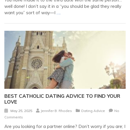
well done! I don’t say it in a “you should be glad they really
want you” sort of way—I
….
BEST CATHOLIC DATING ADVICE TO FIND YOUR
LOVE
May 25, 2025
Jennifer B. Rhodes
Dating Advice
No
Comments
Are you looking for a partner online? Don’t worry if you are; I