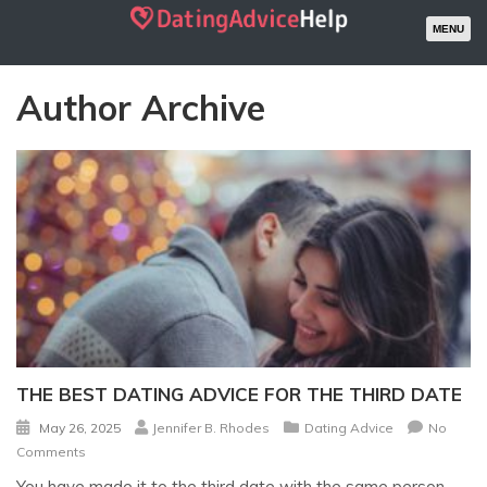
MENU
Author Archive
THE BEST DATING ADVICE FOR THE THIRD DATE
May 26, 2025
Jennifer B. Rhodes
Dating Advice
No
Comments
You have made it to the third date with the same person…