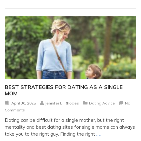
BEST STRATEGIES FOR DATING AS A SINGLE
MOM
April 30, 2025
Jennifer B. Rhodes
Dating Advice
No
Comments
Dating can be difficult for a single mother, but the right
mentality and best dating sites for single moms can always
take you to the right guy. Finding the right
….