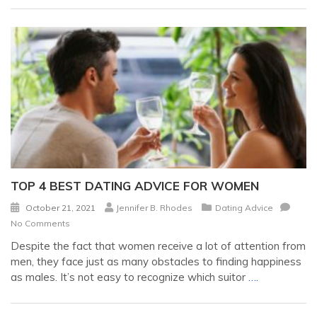
TOP 4 BEST DATING ADVICE FOR WOMEN
October 21, 2021
Jennifer B. Rhodes
Dating Advice
No Comments
Despite the fact that women receive a lot of attention from
men, they face just as many obstacles to finding happiness
as males. It’s not easy to recognize which suitor
….