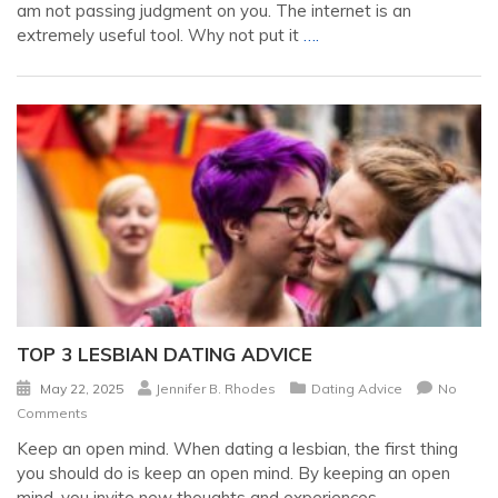
am not passing judgment on you. The internet is an
extremely useful tool. Why not put it
….
TOP 3 LESBIAN DATING ADVICE
May 22, 2025
Jennifer B. Rhodes
Dating Advice
No
Comments
Keep an open mind. When dating a lesbian, the first thing
you should do is keep an open mind. By keeping an open
mind, you invite new thoughts and experiences
….