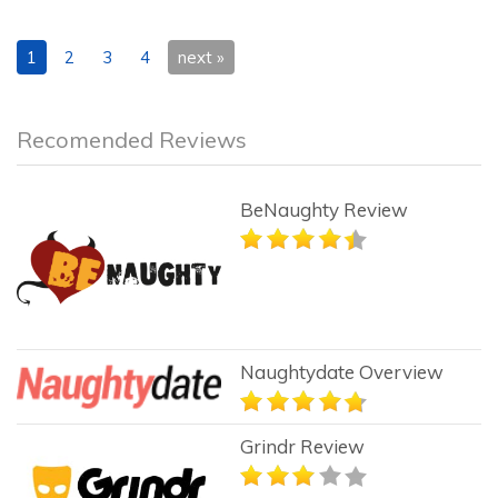
1
2
3
4
next »
Recomended Reviews
BeNaughty Review
Naughtydate Overview
Grindr Review