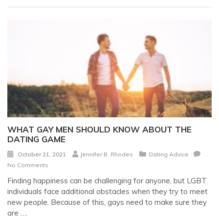
WHAT GAY MEN SHOULD KNOW ABOUT THE
DATING GAME
October 21, 2021
Jennifer B. Rhodes
Dating Advice
No Comments
Finding happiness can be challenging for anyone, but LGBT
individuals face additional obstacles when they try to meet
new people. Because of this, gays need to make sure they
are
….