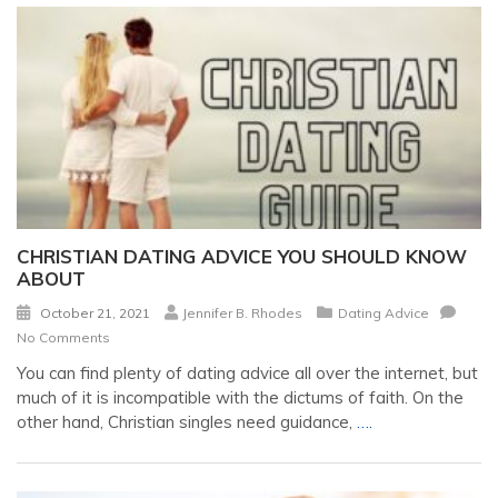
CHRISTIAN DATING ADVICE YOU SHOULD KNOW
ABOUT
October 21, 2021
Jennifer B. Rhodes
Dating Advice
No Comments
You can find plenty of dating advice all over the internet, but
much of it is incompatible with the dictums of faith. On the
other hand, Christian singles need guidance,
….