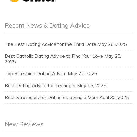
Recent News & Dating Advice
The Best Dating Advice for the Third Date
May 26, 2025
Best Catholic Dating Advice to Find Your Love
May 25,
2025
Top 3 Lesbian Dating Advice
May 22, 2025
Best Dating Advice for Teenager
May 15, 2025
Best Strategies for Dating as a Single Mom
April 30, 2025
New Reviews