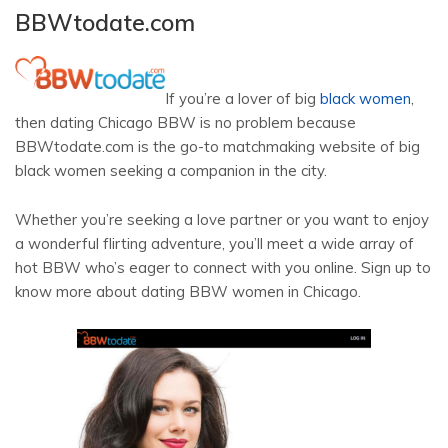
BBWtodate.com
If you’re a lover of big
black women
,
then dating Chicago BBW is no problem because
BBWtodate.com is the go-to matchmaking website of big
black women seeking a companion in the city.
Whether you’re seeking a love partner or you want to enjoy
a wonderful flirting adventure, you’ll meet a wide array of
hot BBW who’s eager to connect with you online. Sign up to
know more about dating BBW women in Chicago.