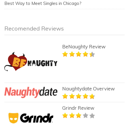
Best Way to Meet Singles in Chicago?
Recomended Reviews
BeNaughty Review
Naughtydate Overview
Grindr Review