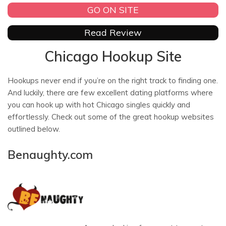
GO ON SITE
Read Review
Chicago Hookup Site
Hookups never end if you’re on the right track to finding one.
And luckily, there are few excellent dating platforms where
you can hook up with hot Chicago singles quickly and
effortlessly. Check out some of the great hookup websites
outlined below.
Benaughty.com