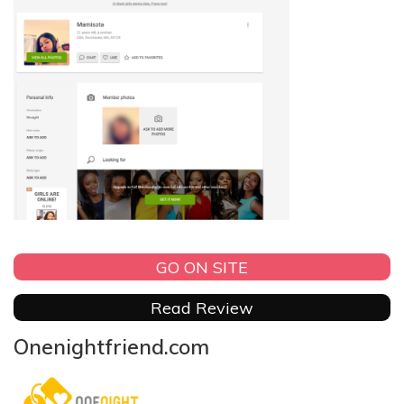
GO ON SITE
Read Review
Onenightfriend.com