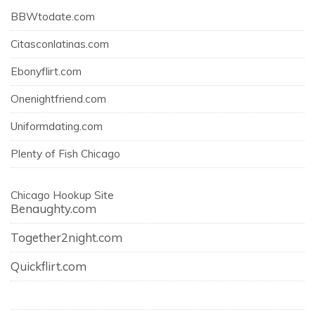
BBWtodate.com
Citasconlatinas.com
Ebonyflirt.com
Onenightfriend.com
Uniformdating.com
Plenty of Fish Chicago
Chicago Hookup Site
Benaughty.com
Together2night.com
Quickflirt.com