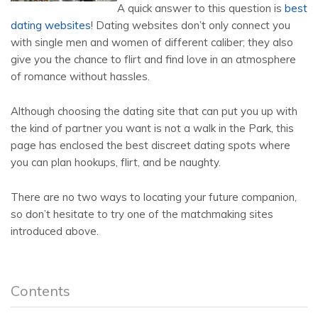
A quick answer to this question is
best
dating websites
! Dating websites don’t only connect you
with single men and women of different caliber; they also
give you the chance to flirt and find love in an atmosphere
of romance without hassles.
Although choosing the dating site that can put you up with
the kind of partner you want is not a walk in the Park, this
page has enclosed the best discreet dating spots where
you can plan hookups, flirt, and be naughty.
There are no two ways to locating your future companion,
so don’t hesitate to try one of the matchmaking sites
introduced above.
Contents