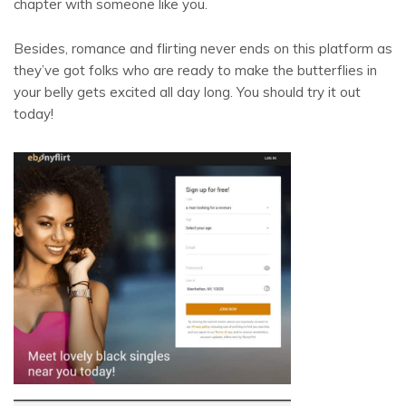
chapter with someone like you.
Besides, romance and flirting never ends on this platform as
they’ve got folks who are ready to make the butterflies in
your belly gets excited all day long. You should try it out
today!