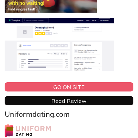
GO ON SITE
Read Review
Uniformdating.com