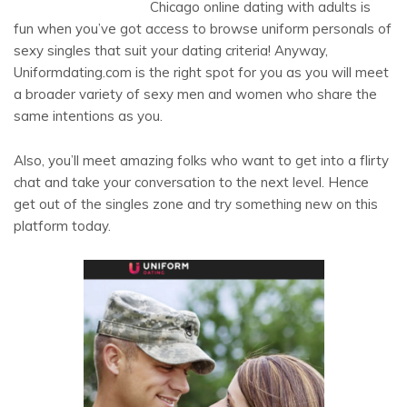
Chicago online dating with adults is
fun when you’ve got access to browse uniform personals of
sexy singles that suit your dating criteria! Anyway,
Uniformdating.com is the right spot for you as you will meet
a broader variety of sexy men and women who share the
same intentions as you.
Also, you’ll meet amazing folks who want to get into a flirty
chat and take your conversation to the next level. Hence
get out of the singles zone and try something new on this
platform today.