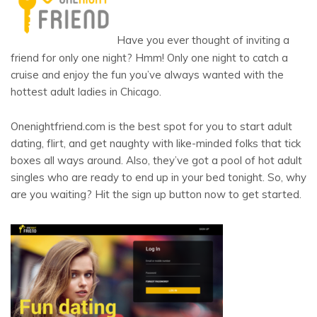
Have you ever thought of inviting a
friend for only one night? Hmm! Only one night to catch a
cruise and enjoy the fun you’ve always wanted with the
hottest adult ladies in Chicago.
Onenightfriend.com is the best spot for you to start adult
dating, flirt, and get naughty with like-minded folks that tick
boxes all ways around. Also, they’ve got a pool of hot adult
singles who are ready to end up in your bed tonight. So, why
are you waiting? Hit the sign up button now to get started.