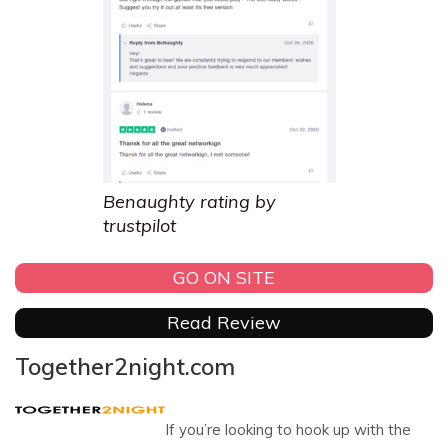
Benaughty rating by
trustpilot
GO ON SITE
Read Review
Together2night.com
If you’re looking to hook up with the