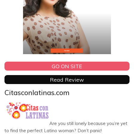
GO ON SITE
Read Review
Citasconlatinas.com
Are you still lonely because you’re yet
to find the perfect Latino woman? Don’t panic!