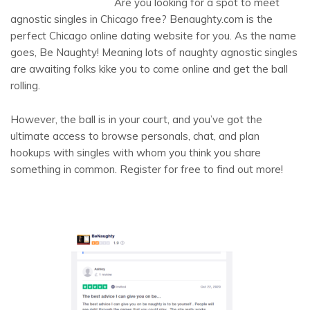
Are you looking for a spot to meet
agnostic singles in Chicago free? Benaughty.com is the
perfect Chicago online dating website for you. As the name
goes, Be Naughty! Meaning lots of naughty agnostic singles
are awaiting folks kike you to come online and get the ball
rolling.
However, the ball is in your court, and you’ve got the
ultimate access to browse personals, chat, and plan
hookups with singles with whom you think you share
something in common. Register for free to find out more!