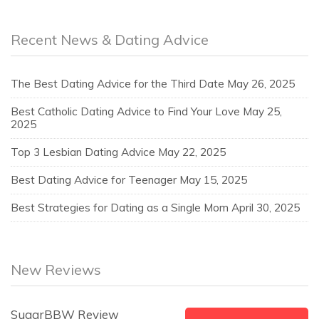
Recent News & Dating Advice
The Best Dating Advice for the Third Date
May 26, 2025
Best Catholic Dating Advice to Find Your Love
May 25,
2025
Top 3 Lesbian Dating Advice
May 22, 2025
Best Dating Advice for Teenager
May 15, 2025
Best Strategies for Dating as a Single Mom
April 30, 2025
New Reviews
SugarBBW Review