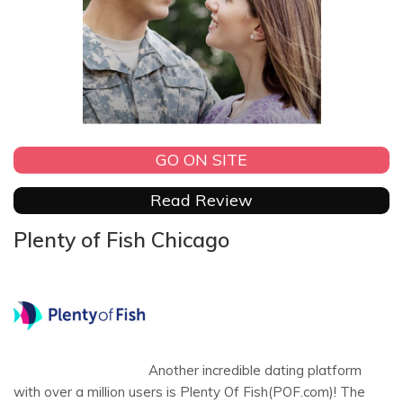
GO ON SITE
Read Review
Plenty of Fish Chicago
Another incredible dating platform
with over a million users is Plenty Of Fish(POF.com)! The