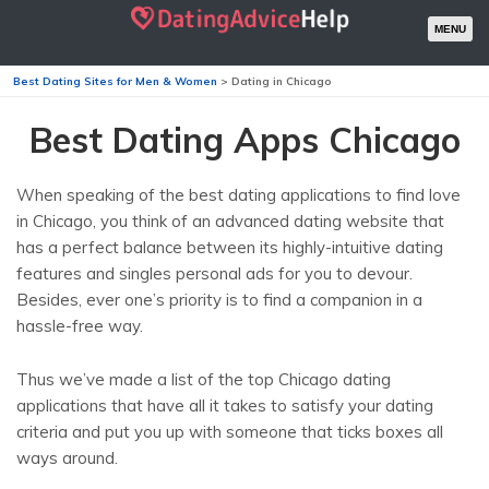
MENU
Best Dating Sites for Men & Women
>
Dating in Chicago
Best Dating Apps Chicago
When speaking of the best dating applications to find love
in Chicago, you think of an advanced dating website that
has a perfect balance between its highly-intuitive dating
features and singles personal ads for you to devour.
Besides, ever one’s priority is to find a companion in a
hassle-free way.
Thus we’ve made a list of the top Chicago dating
applications that have all it takes to satisfy your dating
criteria and put you up with someone that ticks boxes all
ways around.