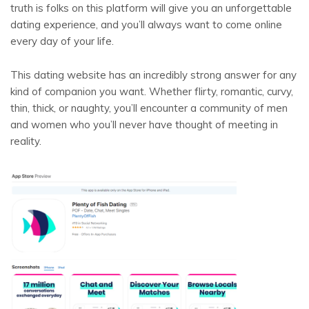
truth is folks on this platform will give you an unforgettable
dating experience, and you’ll always want to come online
every day of your life.
This dating website has an incredibly strong answer for any
kind of companion you want. Whether flirty, romantic, curvy,
thin, thick, or naughty, you’ll encounter a community of men
and women who you’ll never have thought of meeting in
reality.