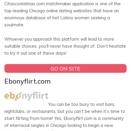
Citasconlatinas.com matchmaker application is one of the
top-leading Chicago online dating websites that have an
enormous database of hot Latino women seeking a
soulmate.
Whoever you approach this platform will lead to more
suitable choices, you’ll never have thought of. Don’t hesitate
to try it out one of these days!
GO ON SITE
Ebonyflirt.com
You can be too busy to visit bars,
nightclubs, or restaurants, but you can’t be when it’s time to
start flirting from home! Yes, Ebonyflirt.com is a community
of interracial singles in Chicago looking to begin a new