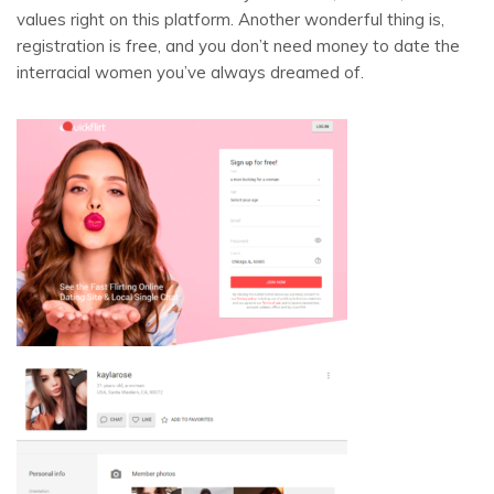
values right on this platform. Another wonderful thing is,
registration is free, and you don’t need money to date the
interracial women you’ve always dreamed of.