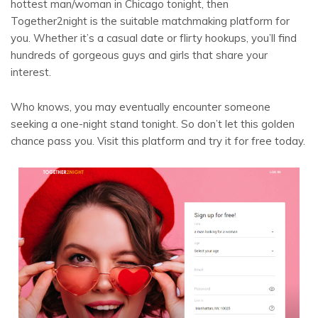
hottest man/woman in Chicago tonight, then
Together2night is the suitable matchmaking platform for
you. Whether it’s a casual date or flirty hookups, you’ll find
hundreds of gorgeous guys and girls that share your
interest.
Who knows, you may eventually encounter someone
seeking a one-night stand tonight. So don’t let this golden
chance pass you. Visit this platform and try it for free today.