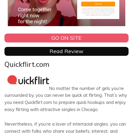
GO ON SITE
Read Review
Quickflirt.com
No matter the number of girls you’re
surrounded by, you can never be quick at flirting. That’s why
you need Quickflirt.com to prepare quick hookups and enjoy
easy flirting with attractive singles in Chicago.
Nevertheless, if you’re a lover of interracial singles, you can
connect with folks who share your beliefs, interest, and