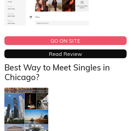
GO ON SITE
Read Review
Best Way to Meet Singles in
Chicago?