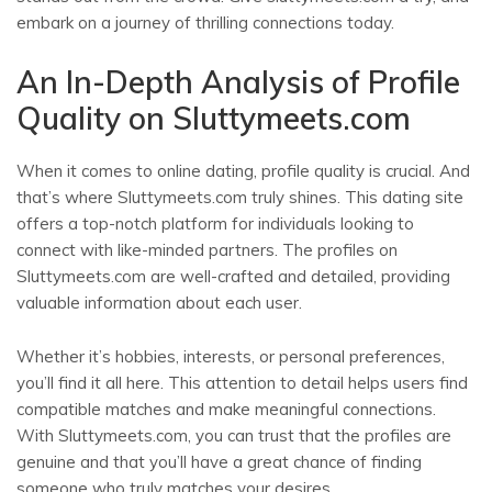
embark on a journey of thrilling connections today.
An In-Depth Analysis of Profile
Quality on Sluttymeets.com
When it comes to online dating, profile quality is crucial. And
that’s where Sluttymeets.com truly shines. This dating site
offers a top-notch platform for individuals looking to
connect with like-minded partners. The profiles on
Sluttymeets.com are well-crafted and detailed, providing
valuable information about each user.
Whether it’s hobbies, interests, or personal preferences,
you’ll find it all here. This attention to detail helps users find
compatible matches and make meaningful connections.
With Sluttymeets.com, you can trust that the profiles are
genuine and that you’ll have a great chance of finding
someone who truly matches your desires.