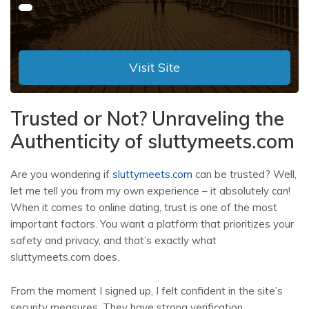
Visit Site
Trusted or Not? Unraveling the
Authenticity of sluttymeets.com
Are you wondering if
sluttymeets.com
can be trusted? Well,
let me tell you from my own experience – it absolutely can!
When it comes to online dating, trust is one of the most
important factors. You want a platform that prioritizes your
safety and privacy, and that’s exactly what
sluttymeets.com does.
From the moment I signed up, I felt confident in the site’s
security measures. They have strong verification