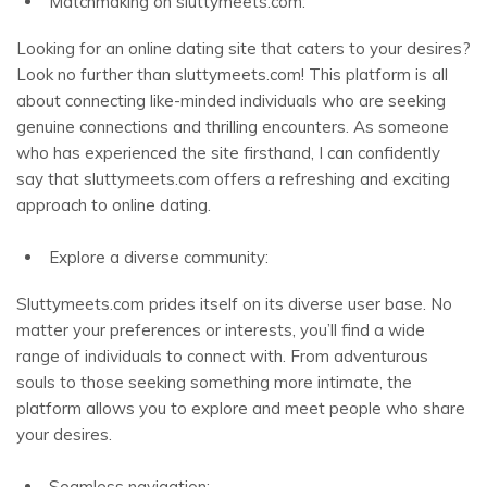
Matchmaking on sluttymeets.com:
Looking for an online dating site that caters to your desires?
Look no further than sluttymeets.com! This platform is all
about connecting like-minded individuals who are seeking
genuine connections and thrilling encounters. As someone
who has experienced the site firsthand, I can confidently
say that sluttymeets.com offers a refreshing and exciting
approach to online dating.
Explore a diverse community:
Sluttymeets.com prides itself on its diverse user base. No
matter your preferences or interests, you’ll find a wide
range of individuals to connect with. From adventurous
souls to those seeking something more intimate, the
platform allows you to explore and meet people who share
your desires.
Seamless navigation: