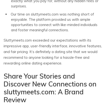
exactly what you pay for, without any hidden fees or
surprises.
Our time on sluttymeets.com was nothing short of
enjoyable. The platform provided us with ample
opportunities to connect with like-minded individuals
and foster meaningful connections.
Sluttymeets.com exceeded our expectations with its
impressive app, user-friendly interface, innovative features,
and fair pricing. It’s definitely a dating site that we would
recommend to anyone looking for a hassle-free and
rewarding online dating experience.
Share Your Stories and
Discover New Connections on
sluttymeets.com: A Brand
Review