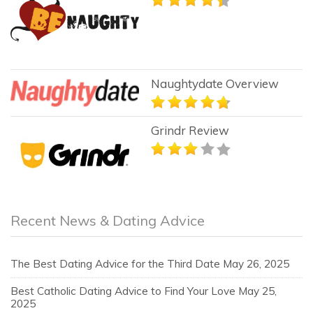
Naughtydate Overview
Grindr Review
Recent News & Dating Advice
The Best Dating Advice for the Third Date
May 26, 2025
Best Catholic Dating Advice to Find Your Love
May 25,
2025