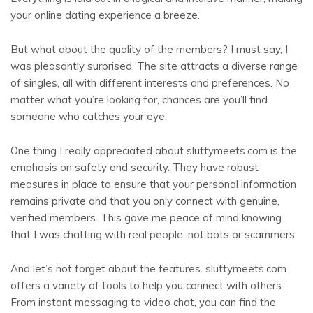
your online dating experience a breeze.
But what about the quality of the members? I must say, I
was pleasantly surprised. The site attracts a diverse range
of singles, all with different interests and preferences. No
matter what you’re looking for, chances are you’ll find
someone who catches your eye.
One thing I really appreciated about sluttymeets.com is the
emphasis on safety and security. They have robust
measures in place to ensure that your personal information
remains private and that you only connect with genuine,
verified members. This gave me peace of mind knowing
that I was chatting with real people, not bots or scammers.
And let’s not forget about the features. sluttymeets.com
offers a variety of tools to help you connect with others.
From instant messaging to video chat, you can find the