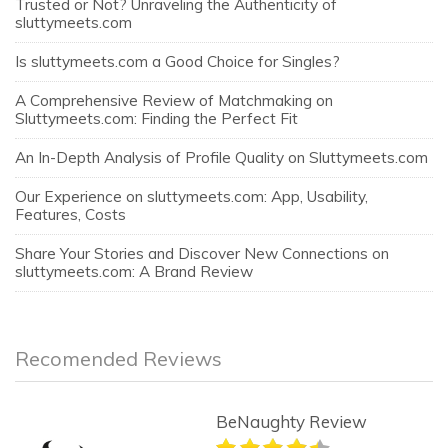
Trusted or Not? Unraveling the Authenticity of
sluttymeets.com
Is sluttymeets.com a Good Choice for Singles?
A Comprehensive Review of Matchmaking on
Sluttymeets.com: Finding the Perfect Fit
An In-Depth Analysis of Profile Quality on Sluttymeets.com
Our Experience on sluttymeets.com: App, Usability,
Features, Costs
Share Your Stories and Discover New Connections on
sluttymeets.com: A Brand Review
Recomended Reviews
BeNaughty Review