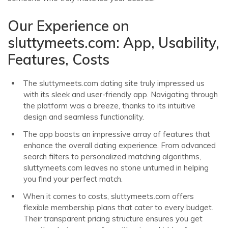
Our Experience on
sluttymeets.com: App, Usability,
Features, Costs
The sluttymeets.com dating site truly impressed us
with its sleek and user-friendly app. Navigating through
the platform was a breeze, thanks to its intuitive
design and seamless functionality.
The app boasts an impressive array of features that
enhance the overall dating experience. From advanced
search filters to personalized matching algorithms,
sluttymeets.com leaves no stone unturned in helping
you find your perfect match.
When it comes to costs, sluttymeets.com offers
flexible membership plans that cater to every budget.
Their transparent pricing structure ensures you get