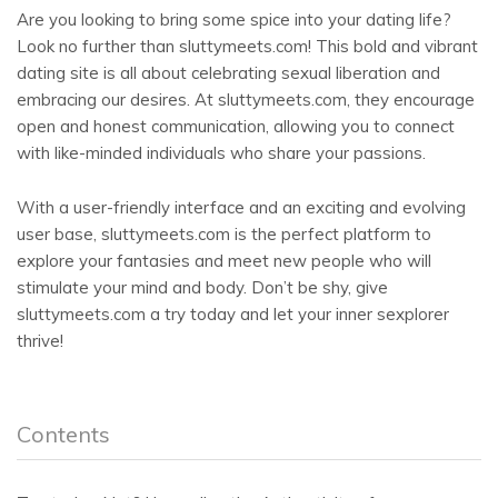
Are you looking to bring some spice into your dating life?
Look no further than sluttymeets.com! This bold and vibrant
dating site is all about celebrating sexual liberation and
embracing our desires. At sluttymeets.com, they encourage
open and honest communication, allowing you to connect
with like-minded individuals who share your passions.
With a user-friendly interface and an exciting and evolving
user base, sluttymeets.com is the perfect platform to
explore your fantasies and meet new people who will
stimulate your mind and body. Don’t be shy, give
sluttymeets.com a try today and let your inner sexplorer
thrive!
Contents