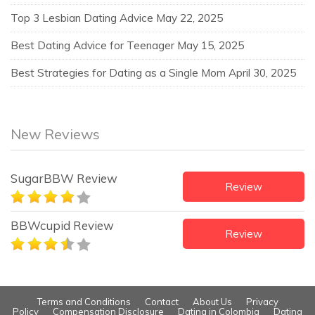
Top 3 Lesbian Dating Advice
May 22, 2025
Best Dating Advice for Teenager
May 15, 2025
Best Strategies for Dating as a Single Mom
April 30, 2025
New Reviews
SugarBBW Review
Review
BBWcupid Review
Review
Terms and Conditions
Contact
About Us
Privacy
Policy
Compensation Disclosure
Dating in Colombia
Dating