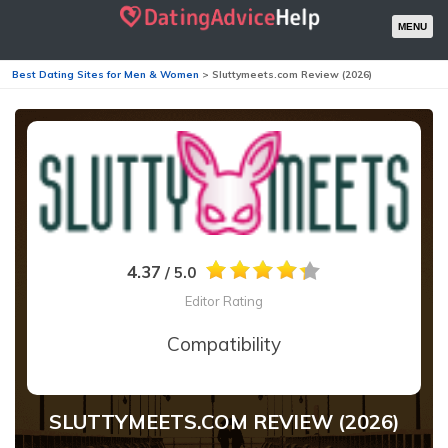
MENU
Best Dating Sites for Men & Women
>
Sluttymeets.com Review (2026)
4.37
/ 5.0
Editor Rating
Compatibility
SLUTTYMEETS.COM REVIEW (2026)