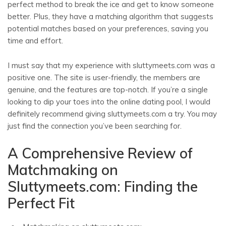
perfect method to break the ice and get to know someone
better. Plus, they have a matching algorithm that suggests
potential matches based on your preferences, saving you
time and effort.
I must say that my experience with sluttymeets.com was a
positive one. The site is user-friendly, the members are
genuine, and the features are top-notch. If you’re a single
looking to dip your toes into the online dating pool, I would
definitely recommend giving sluttymeets.com a try. You may
just find the connection you’ve been searching for.
A Comprehensive Review of
Matchmaking on
Sluttymeets.com: Finding the
Perfect Fit