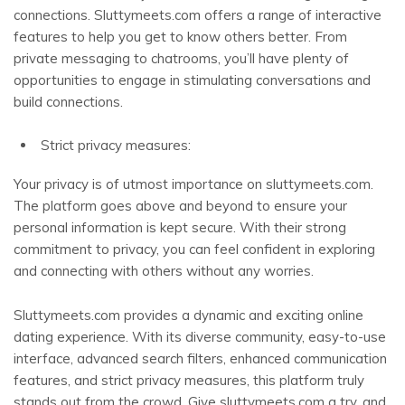
connections. Sluttymeets.com offers a range of interactive
features to help you get to know others better. From
private messaging to chatrooms, you’ll have plenty of
opportunities to engage in stimulating conversations and
build connections.
Strict privacy measures:
Your privacy is of utmost importance on sluttymeets.com.
The platform goes above and beyond to ensure your
personal information is kept secure. With their strong
commitment to privacy, you can feel confident in exploring
and connecting with others without any worries.
Sluttymeets.com provides a dynamic and exciting online
dating experience. With its diverse community, easy-to-use
interface, advanced search filters, enhanced communication
features, and strict privacy measures, this platform truly
stands out from the crowd. Give sluttymeets.com a try, and