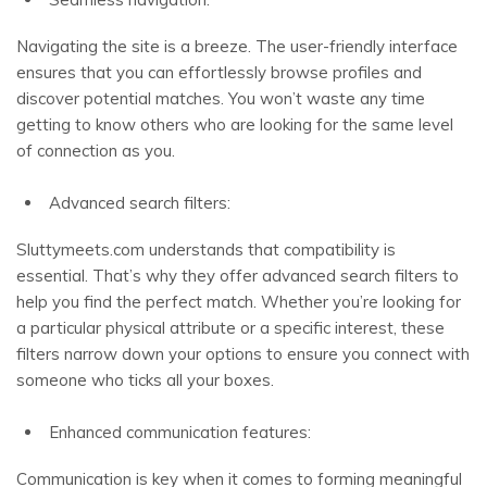
Navigating the site is a breeze. The user-friendly interface
ensures that you can effortlessly browse profiles and
discover potential matches. You won’t waste any time
getting to know others who are looking for the same level
of connection as you.
Advanced search filters:
Sluttymeets.com understands that compatibility is
essential. That’s why they offer advanced search filters to
help you find the perfect match. Whether you’re looking for
a particular physical attribute or a specific interest, these
filters narrow down your options to ensure you connect with
someone who ticks all your boxes.
Enhanced communication features:
Communication is key when it comes to forming meaningful