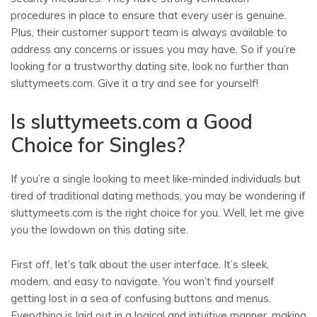
procedures in place to ensure that every user is genuine.
Plus, their customer support team is always available to
address any concerns or issues you may have. So if you’re
looking for a trustworthy dating site, look no further than
sluttymeets.com. Give it a try and see for yourself!
Is sluttymeets.com a Good
Choice for Singles?
If you’re a single looking to meet like-minded individuals but
tired of traditional dating methods, you may be wondering if
sluttymeets.com is the right choice for you. Well, let me give
you the lowdown on this dating site.
First off, let’s talk about the user interface. It’s sleek,
modern, and easy to navigate. You won’t find yourself
getting lost in a sea of confusing buttons and menus.
Everything is laid out in a logical and intuitive manner, making