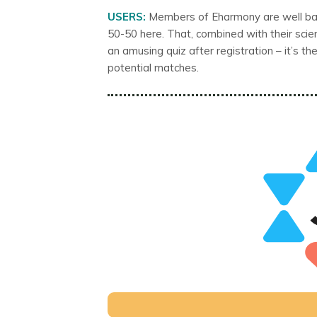
USERS:
Members of Eharmony are well ba
50-50 here. That, combined with their scie
an amusing quiz after registration – it’s 
potential matches.