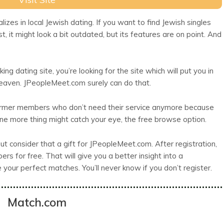
zes in local Jewish dating. If you want to find Jewish singles
rst, it might look a bit outdated, but its features are on point. And
king dating site, you’re looking for the site which will put you in
heaven. JPeopleMeet.com surely can do that.
ormer members who don’t need their service anymore because
e more thing might catch your eye, the free browse option.
t consider that a gift for JPeopleMeet.com. After registration,
s for free. That will give you a better insight into a
our perfect matches. You’ll never know if you don’t register.
Match.com