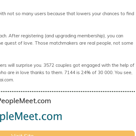
e with not so many users because that lowers your chances to find
ch. After registering (and upgrading membership), you can
he quest of love. Those matchmakers are real people, not some
tners will surprise you. 3572 couples got engaged with the help of
o are in love thanks to them. 7144 is 24% of 30 000. You see,
ai.com.
PeopleMeet.com
Visit Site