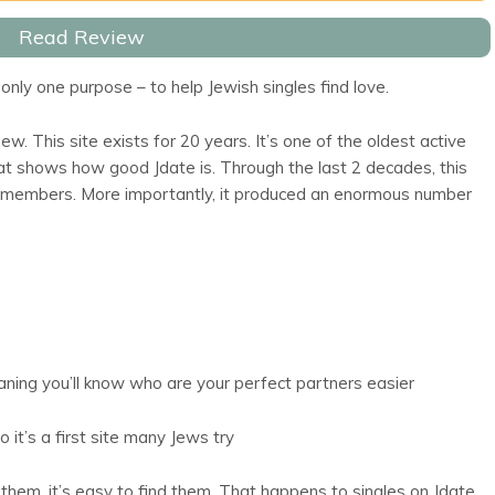
Read Review
only one purpose – to help Jewish singles find love.
ew. This site exists for 20 years. It’s one of the oldest active
That shows how good Jdate is. Through the last 2 decades, this
 members. More importantly, it produced an enormous number
aning you’ll know who are your perfect partners easier
o it’s a first site many Jews try
hem, it’s easy to find them. That happens to singles on Jdate.