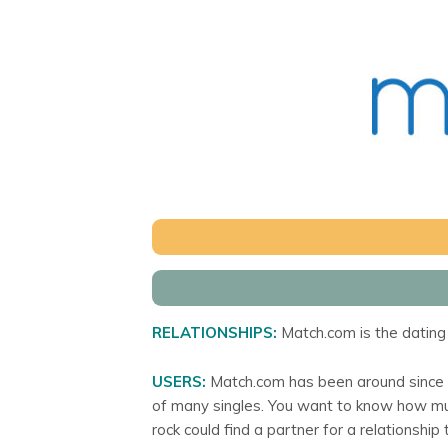
RELATIONSHIPS:
Match.com is the dating 
USERS:
Match.com has been around since 19
of many singles. You want to know how muc
rock could find a partner for a relationship 