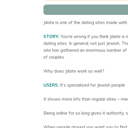
Jdate is one of the dating sites made with 
STORY:
You’re wrong if you think Jdate is n
dating sites. In general, not just Jewish. 
site has gathered an enormous number of
of couples.
Why does Jdate work so well?
USERS:
It’s specialized for Jewish people
It shows more info than regular sites – me
Being online for so long gives it authority, s
When people around you want you to find t