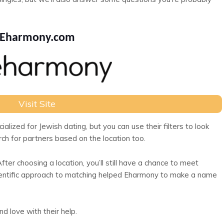
Eharmony.com
Visit Site
lized for Jewish dating, but you can use their filters to look
arch for partners based on the location too.
er choosing a location, you’ll still have a chance to meet
cientific approach to matching helped Eharmony to make a name
d love with their help.