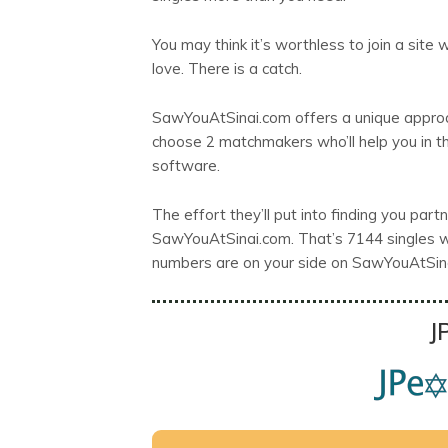
You may think it’s worthless to join a sit
love. There is a catch.
SawYouAtSinai.com offers a unique approa
choose 2 matchmakers who’ll help you in t
software.
The effort they’ll put into finding you par
SawYouAtSinai.com. That’s 7144 singles wh
numbers are on your side on SawYouAtSin
J