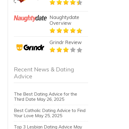
Naughtydate
Overview
Grindr Review
Recent News & Dating
Advice
The Best Dating Advice for the
Third Date
May 26, 2025
Best Catholic Dating Advice to Find
Your Love
May 25, 2025
Top 3 Lesbian Dating Advice
May