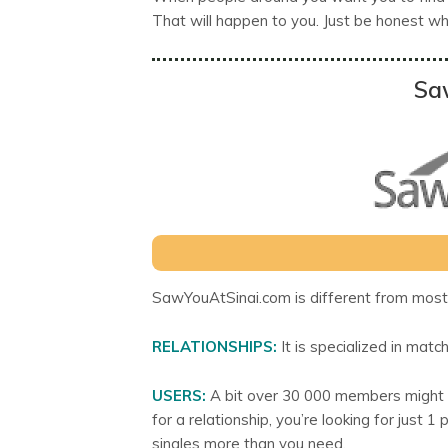
That will happen to you. Just be honest whil
Sa
SawYouAtSinai.com is different from most 
RELATIONSHIPS:
It is specialized in match
USERS:
A bit over 30 000 members might lo
for a relationship, you’re looking for jus
singles more than you need.