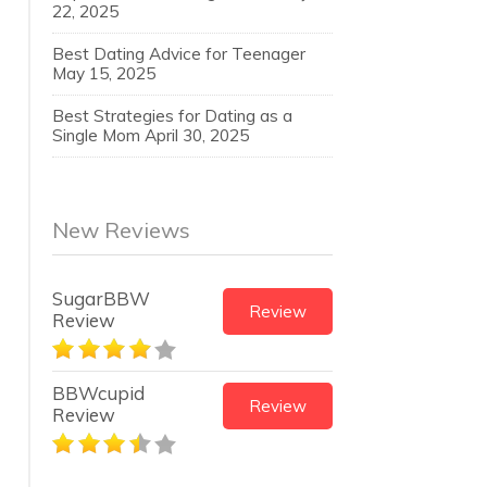
22, 2025
Best Dating Advice for Teenager
May 15, 2025
Best Strategies for Dating as a
Single Mom
April 30, 2025
New Reviews
SugarBBW
Review
Review
BBWcupid
Review
Review