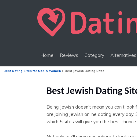
Home
Reviews
Category
Alternatives
Best Dating Sites for Men & Women
>
Best Jewish Dating Sites
Best Jewish Dating Si
Being Jewish doesn’t mean you can’t look 
are joining Jewish online dating every day
which 5 sites will give you the best chance 
Not only we’ll show you where to look for 