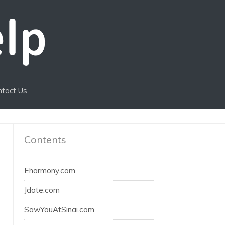
ntact Us
Contents
Eharmony.com
Jdate.com
SawYouAtSinai.com