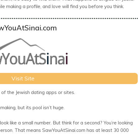
e making a profile, and love will find you before you think.
wYouAtSinai.com
Visit Site
of the Jewish dating apps or sites.
making, but its pool isn’t huge.
ok like a small number. But think for a second? You’re looking
t 1 person. That means SawYouAtSinai.com has at least 30 000