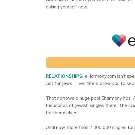
asking yourself now.
RELATIONSHIPS:
eHarmony.com isn’t specia
just for Jews. Their filters allow you to se
That narrows a huge pool Eharmony has. Aft
thousands of Jewish singles there. The s
for themselves.
Until now, more than 2 000 000 singles foun