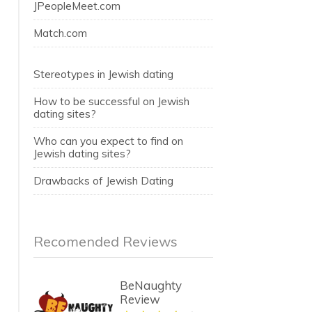
JPeopleMeet.com
Match.com
Stereotypes in Jewish dating
How to be successful on Jewish
dating sites?
Who can you expect to find on
Jewish dating sites?
Drawbacks of Jewish Dating
Recomended Reviews
BeNaughty
Review