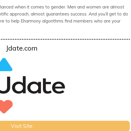
lanced when it comes to gender. Men and women are almost
ntific approach, almost guarantees success. And you’ll get to do
there to help Eharmony algorithms find members who are your
Jdate.com
Visit Site