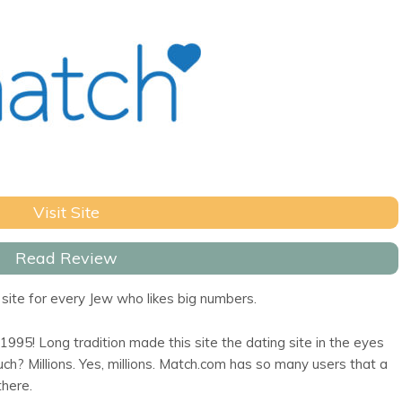
Visit Site
Read Review
site for every Jew who likes big numbers.
95! Long tradition made this site the dating site in the eyes
h? Millions. Yes, millions. Match.com has so many users that a
there.