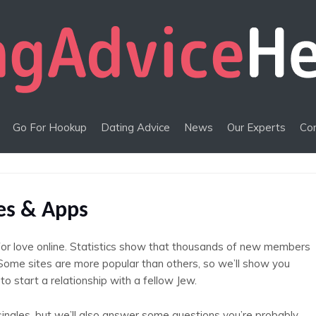
Go For Hookup
Dating Advice
News
Our Experts
Co
tes & Apps
for love online. Statistics show that thousands of new members
. Some sites are more popular than others, so we’ll show you
to start a relationship with a fellow Jew.
singles, but we’ll also answer some questions you’re probably