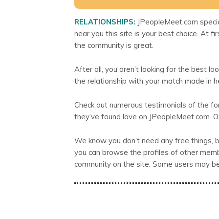
RELATIONSHIPS:
JPeopleMeet.com speciali
near you this site is your best choice. At fi
the community is great.
After all, you aren’t looking for the best loo
the relationship with your match made in 
Check out numerous testimonials of the f
they’ve found love on JPeopleMeet.com. On
We know you don’t need any free things, bu
you can browse the profiles of other member
community on the site. Some users may be y